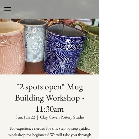
*2 spots open* Mug
Building Workshop -
11:30am
Sun, Jun 22
  |  
Clay Coven Pottery Studio
No experience needed for this step by step guided
workshop for beginners! We will take you through