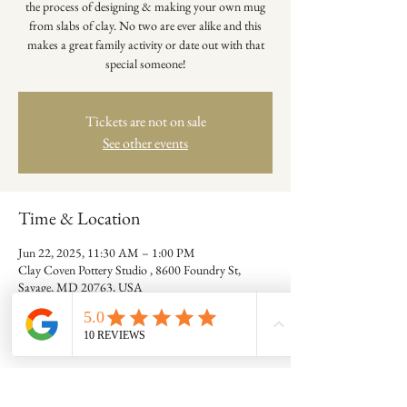
the process of designing & making your own mug
from slabs of clay. No two are ever alike and this
makes a great family activity or date out with that
special someone!
Tickets are not on sale
See other events
Time & Location
Jun 22, 2025, 11:30 AM – 1:00 PM
Clay Coven Pottery Studio , 8600 Foundry St,
Savage, MD 20763, USA
Guests
+ 7 other guests