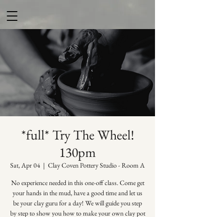
*full* Try The Wheel!
130pm
Sat, Apr 04
  |  
Clay Coven Pottery Studio - Room A
No experience needed in this one-off class. Come get
your hands in the mud, have a good time and let us
be your clay guru for a day! We will guide you step
by step to show you how to make your own clay pot