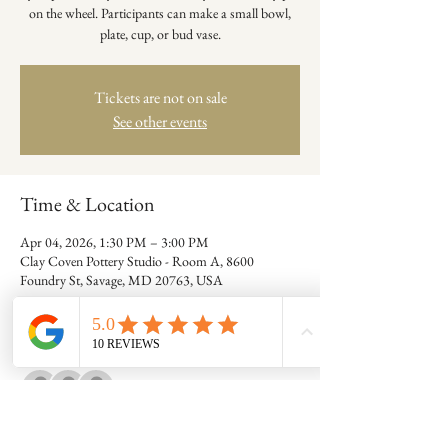
on the wheel. Participants can make a small bowl,
plate, cup, or bud vase.
Tickets are not on sale
See other events
Time & Location
Apr 04, 2026, 1:30 PM – 3:00 PM
Clay Coven Pottery Studio - Room A, 8600
Foundry St, Savage, MD 20763, USA
Guests
+ 9 other guests