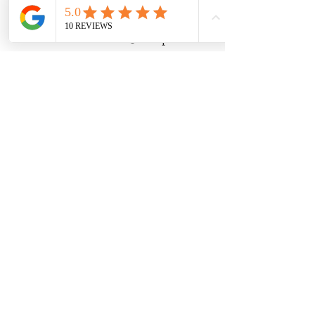
Ticket type
Mushroom class 6/4 @ 230pm
Price
$50.00
Share this event
8600 Foundry Street, Savage MD 20763
claycovenpottery@gmail.com | 240-554-0128
HOURS: Wednesday - Friday 12 - 6 |
Saturday - Sunday 11 - 5