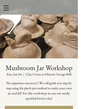
Mushroom Jar Workshop
Sun, Jun 04
  |  
Clay Coven at Historic Savage Mill
No experience necessary! We will guide you step by
step using the pinch pot method to make your own
jar and lid! For this workshop we use our earthy
speckled brown clay!