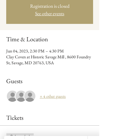
Registration is closed
See other events
Time & Location
Jun 04, 2023, 2:30 PM – 4:30 PM
Clay Coven at Historic Savage Mill , 8600 Foundry
St, Savage, MD 20763, USA
Guests
+ 4 other guests
Tickets
Sale ended