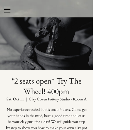
*2 seats open* Try The
Wheel! 400pm
Sat, Oct 11
  |  
Clay Coven Pottery Studio - Room A
No experience needed in this one-off class. Come get
your hands in the mud, have a good time and let us
be your clay guru for a day! We will guide you step
by step to show you how to make your own clay pot