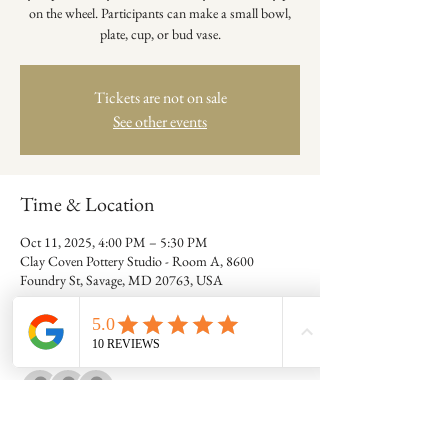
on the wheel. Participants can make a small bowl,
plate, cup, or bud vase.
Tickets are not on sale
See other events
Time & Location
Oct 11, 2025, 4:00 PM – 5:30 PM
Clay Coven Pottery Studio - Room A, 8600
Foundry St, Savage, MD 20763, USA
Guests
+ 5 other guests