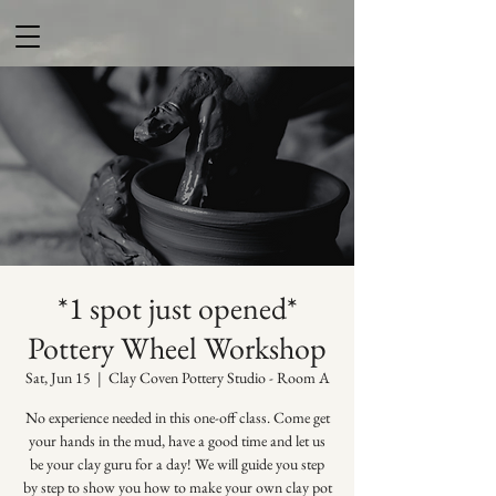
*1 spot just opened*
Pottery Wheel Workshop
Sat, Jun 15
  |  
Clay Coven Pottery Studio - Room A
No experience needed in this one-off class. Come get
your hands in the mud, have a good time and let us
be your clay guru for a day! We will guide you step
by step to show you how to make your own clay pot