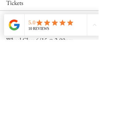
Tickets
Sale ended
Ticket type
Wheel Class 6/15 @ 2:00pm
Price
$55.00
Share this event