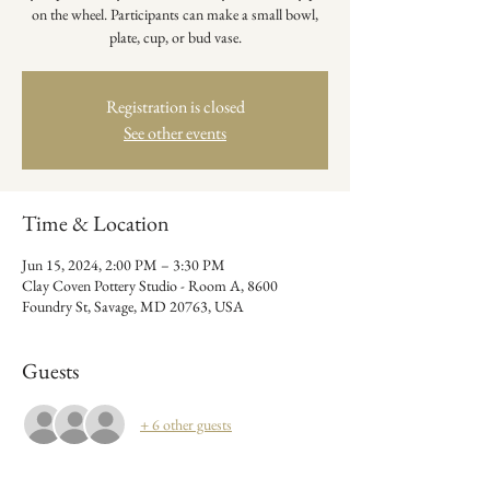
on the wheel. Participants can make a small bowl,
plate, cup, or bud vase.
Registration is closed
See other events
Time & Location
Jun 15, 2024, 2:00 PM – 3:30 PM
Clay Coven Pottery Studio - Room A, 8600
Foundry St, Savage, MD 20763, USA
Guests
+ 6 other guests