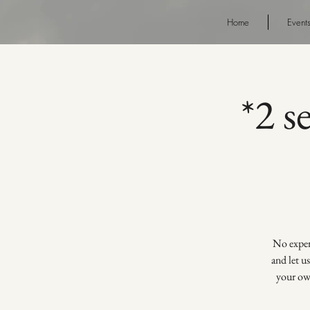
Home
Event
*2 s
No experi
and let u
your own