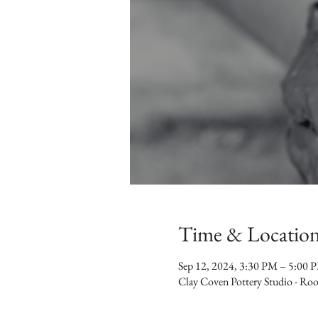
Time & Locatio
Sep 12, 2024, 3:30 PM – 5:00 
Clay Coven Pottery Studio - R