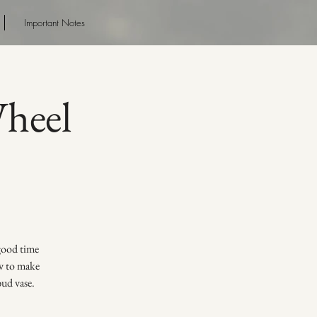
Important Notes
Wheel
 good time
ow to make
bud vase.