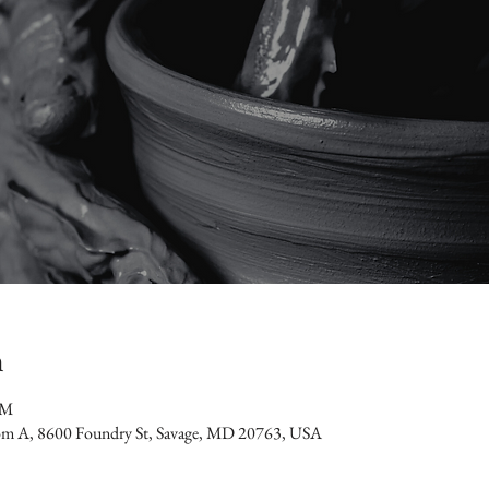
n
PM
oom A, 8600 Foundry St, Savage, MD 20763, USA