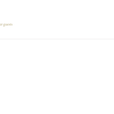
er guests