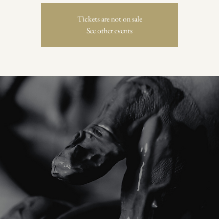
Tickets are not on sale
See other events