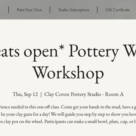
s
Paint Your Own
Studio Subsciptions
Gift Certificate
eats open* Pottery 
Workshop
Thu, Sep 12
  |  
Clay Coven Pottery Studio - Room A
ence needed in this one-off class. Come get your hands in the mud, have a
s be your clay guru for a day! We will guide you step by step to show you h
 clay pot on the wheel. Participants can make a small bowl, plate, cup, or 