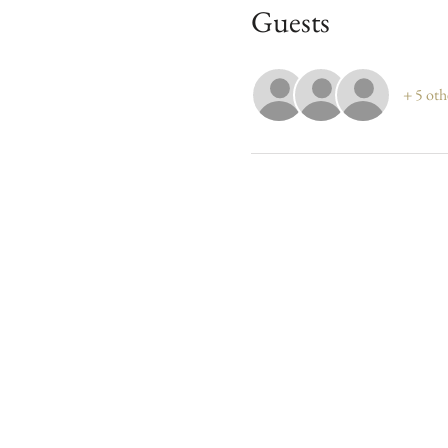
Guests
+ 5 oth