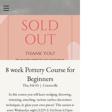
8 week Pottery Course for
Beginners
Thu, Feb 03
  |  
Catonsville
In this course you will learn wedging, throwing,
trimming, attaching, various surface decoration
techniques, & glaze your own pieces! This session is
every Wednesday night (1229-2/16) from 615pm-