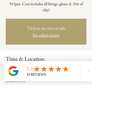
915pm. Cost includes all firings, glazes & 25# of
clay!
Tickets are not on sale
See other events
Time & Location
Feb 03, 2022, 6:15 PM – 9:15 PM
Catonsville, 701 Frederick Rd, Catonsville, MD
21228, USA
Share this event