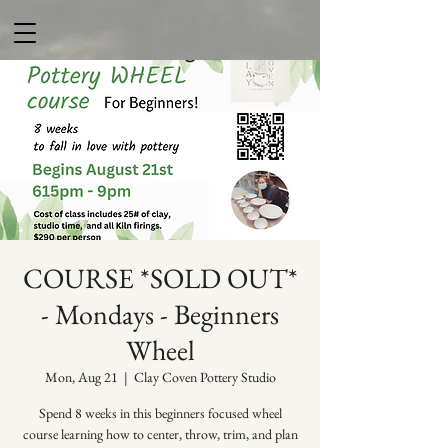
COURSE *SOLD OUT*
- Mondays - Beginners
Wheel
Mon, Aug 21
  |  
Clay Coven Pottery Studio
Spend 8 weeks in this beginners focused wheel
course learning how to center, throw, trim, and plan