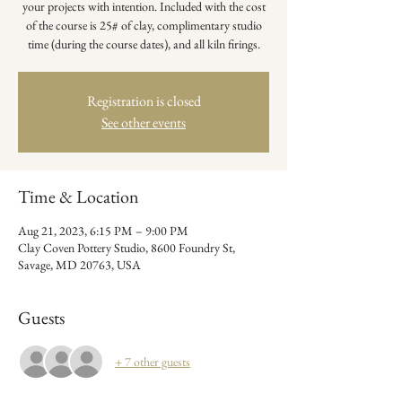
your projects with intention. Included with the cost
of the course is 25# of clay, complimentary studio
time (during the course dates), and all kiln firings.
Registration is closed
See other events
Time & Location
Aug 21, 2023, 6:15 PM – 9:00 PM
Clay Coven Pottery Studio, 8600 Foundry St,
Savage, MD 20763, USA
Guests
+ 7 other guests