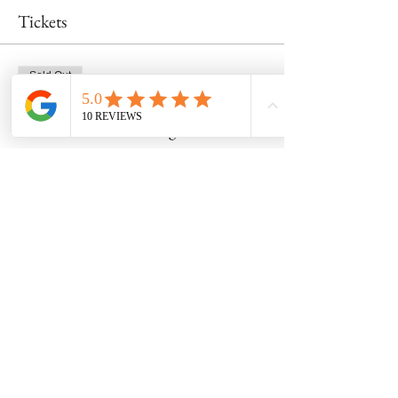
Tickets
Sold Out
Ticket type
Mon wheel course- august 21st
Price
$290.00
This event is sold out
Share this event