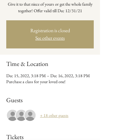
Give it to that niece of yours or get the whole family
together! Offer valid till Dec 12/31/21
Registration is closed
See other events
Time & Location
Dec 15, 2022, 3:18 PM – Dec 16, 2022, 3:18 PM
Purchase a class for your loved one!
Guests
+ 18 other guests
Tickets