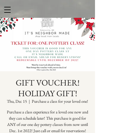
GIFT VOUCHER!
HOLIDAY GIFT!
Thu, Dec 15
  |  
Purchase a class for your loved one!
Purchase a class experience for a loved one now and
they can schedule later! This purchase is good for
ANY of our one day pottery classes from now until
Dec. 1st 2022! Just call or email for reservations!