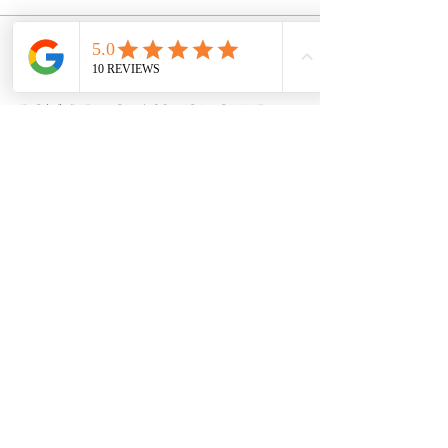
Sale ended
Ticket type
POTTERY CLASS VOUCHER!
More info
Price
$38.00
Share this event
8600 Foundry Street, Savage MD 20763
claycovenpottery@gmail.com | 240-554-0128