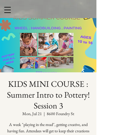
KIDS MINI COURSE :
Summer Intro to Pottery!
Session 3
Mon, Jul 21
  |  
8600 Foundry St
A week "playing in the mud", getting creative, and
having fun. Attendees will get to keep their creations