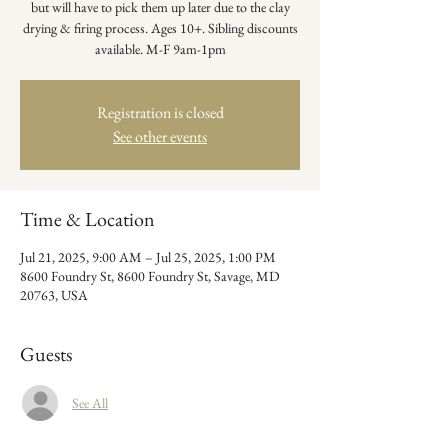
but will have to pick them up later due to the clay
drying & firing process. Ages 10+. Sibling discounts
available. M-F 9am-1pm
Registration is closed
See other events
Time & Location
Jul 21, 2025, 9:00 AM – Jul 25, 2025, 1:00 PM
8600 Foundry St, 8600 Foundry St, Savage, MD
20763, USA
Guests
See All