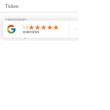
Tickets
Sale ended
Ticket type
Early bird price!
More info
Price
$315.00
Share this event