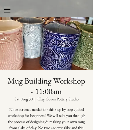
Mug Building Workshop
- 11:00am
Sat, Aug 30
  |  
Clay Coven Pottery Studio
No experience needed for this step by step guided
workshop for beginners! We will take you through
the process of designing & making your own mug
from slabs of clay. No two are ever alike and this