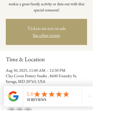
makes a great family activity or date out with that
special someone!
Tickets are not on sale
See other events
Time & Location
Aug 30, 2025, 11:00 AM – 12:30 PM
Clay Coven Pottery Studio , 8600 Foundry St,
Savage, MD 20763, USA
Guests
+ 5 other guests