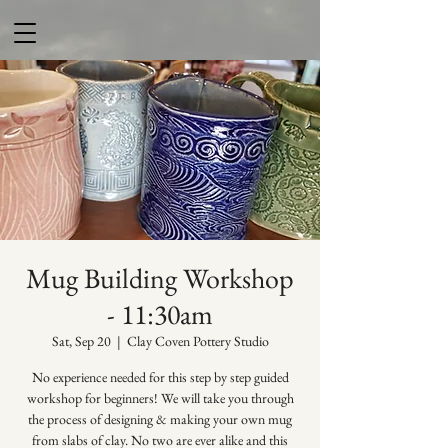
Mug Building Workshop
- 11:30am
Sat, Sep 20
  |  
Clay Coven Pottery Studio
No experience needed for this step by step guided
workshop for beginners! We will take you through
the process of designing & making your own mug
from slabs of clay. No two are ever alike and this