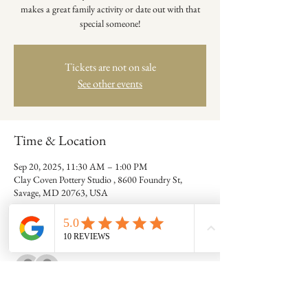
makes a great family activity or date out with that
special someone!
Tickets are not on sale
See other events
Time & Location
Sep 20, 2025, 11:30 AM – 1:00 PM
Clay Coven Pottery Studio , 8600 Foundry St,
Savage, MD 20763, USA
Guests
See All