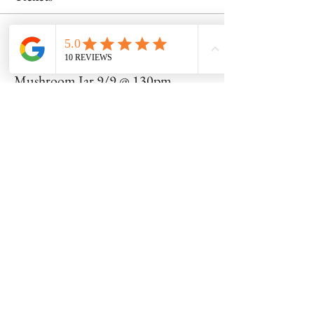
Sale ended
Ticket type
Mushroom Jar 9/9 @ 130pm
Price
$52.00
Share this event
8600 Foundry Street, Savage MD 20763