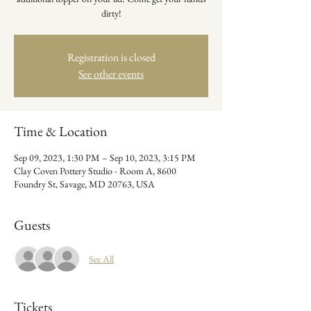
dirty!
Registration is closed
See other events
Time & Location
Sep 09, 2023, 1:30 PM – Sep 10, 2023, 3:15 PM
Clay Coven Pottery Studio - Room A, 8600
Foundry St, Savage, MD 20763, USA
Guests
See All
Tickets