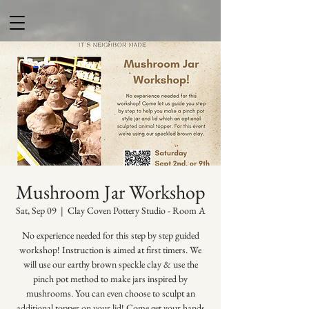
Mushroom Jar Workshop
Sat, Sep 09
  |  
Clay Coven Pottery Studio - Room A
No experience needed for this step by step guided
workshop! Instruction is aimed at first timers. We
will use our earthy brown speckle clay & use the
pinch pot method to make jars inspired by
mushrooms. You can even choose to sculpt an
additional topper on your lid! Come get your hands