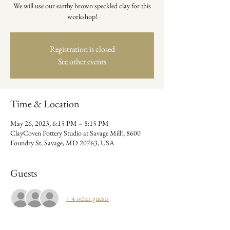
We will use our earthy brown speckled clay for this
workshop!
Registration is closed
See other events
Time & Location
May 26, 2023, 6:15 PM – 8:15 PM
ClayCoven Pottery Studio at Savage Mill!, 8600
Foundry St, Savage, MD 20763, USA
Guests
+ 4 other guests