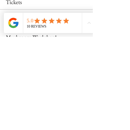
Tickets
Sale ended
Ticket type
Mushroom Workshop!
Price
$50.00
Share this event
8600 Foundry Street, Savage MD 20763