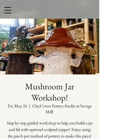
Mushroom Jar
Workshop!
Fri, May 26
  |  
ClayCoven Pottery Studio at Savage
Mill!
Step by step guided workshop to help you build a jar
and lid with optional sculpted topper! Enjoy using
the pinch pot method of pottery to make this piece!