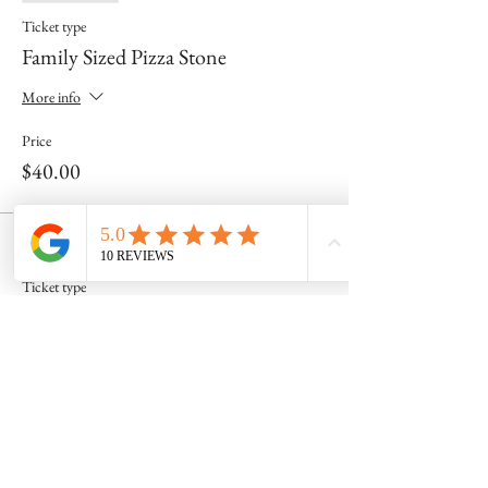
Ticket type
Family Sized Pizza Stone
More info
Price
$40.00
Sale ended
Ticket type
Personal Sized Pizza Stone
More info
Price
$25.00