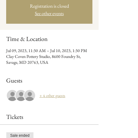
Registration is closed
See other events
Time & Location
Jul 09, 2023, 11:30 AM – Jul 10, 2023, 1:30 PM
Clay Coven Pottery Studio, 8600 Foundry St,
Savage, MD 20763, USA
Guests
+ 4 other guests
Tickets
Sale ended