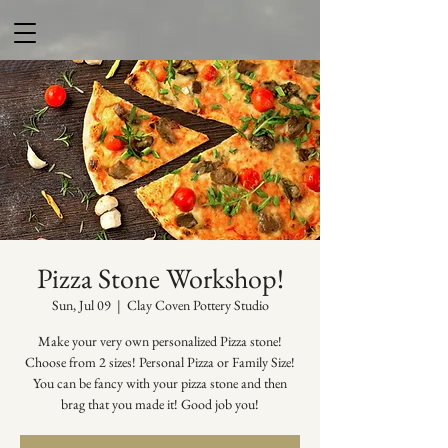
Pizza Stone Workshop!
Sun, Jul 09
  |  
Clay Coven Pottery Studio
Make your very own personalized Pizza stone!
Choose from 2 sizes! Personal Pizza or Family Size!
You can be fancy with your pizza stone and then
brag that you made it! Good job you!