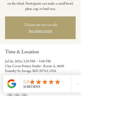
on the wheel. Participants can make a small bowl,
plate, cup, or bud vase.
Tickets are not on sale
See other events
Time & Location
Jul 26, 2024, 3:30 PM – 5:00 PM
Clay Coven Pottery Studio - Room A, 8600
Foundry St, Savage, MD 20763, USA
Guests
+ 7 other guests