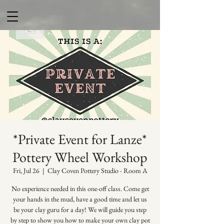
*Private Event for Lanze*
Pottery Wheel Workshop
Fri, Jul 26
  |  
Clay Coven Pottery Studio - Room A
No experience needed in this one-off class. Come get
your hands in the mud, have a good time and let us
be your clay guru for a day! We will guide you step
by step to show you how to make your own clay pot