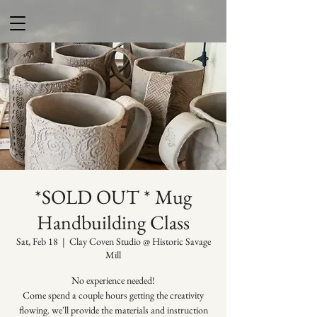
*SOLD OUT * Mug
Handbuilding Class
Sat, Feb 18
  |  
Clay Coven Studio @ Historic Savage
Mill
No experience needed!
Come spend a couple hours getting the creativity
flowing. we'll provide the materials and instruction