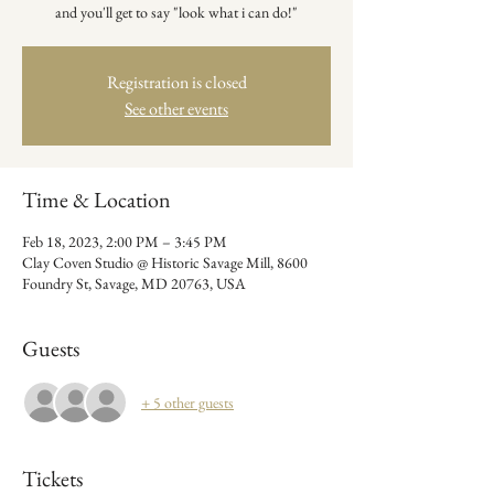
Registration is closed
See other events
Time & Location
Feb 18, 2023, 2:00 PM – 3:45 PM
Clay Coven Studio @ Historic Savage Mill, 8600
Foundry St, Savage, MD 20763, USA
Guests
+ 5 other guests
Tickets