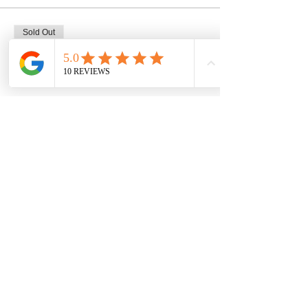
Sold Out
Ticket type
1 seat, mug class 2/18 @ 2pm
Price
$45.00
This event is sold out
Share this event