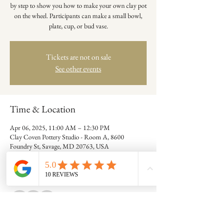
by step to show you how to make your own clay pot
on the wheel. Participants can make a small bowl,
plate, cup, or bud vase.
Tickets are not on sale
See other events
Time & Location
Apr 06, 2025, 11:00 AM – 12:30 PM
Clay Coven Pottery Studio - Room A, 8600
Foundry St, Savage, MD 20763, USA
Guests
+ 7 other guests