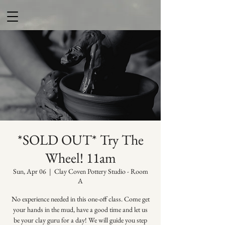
*SOLD OUT* Try The
Wheel! 11am
Sun, Apr 06
  |  
Clay Coven Pottery Studio - Room
A
No experience needed in this one-off class. Come get
your hands in the mud, have a good time and let us
be your clay guru for a day! We will guide you step