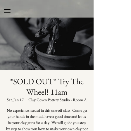
*SOLD OUT* Try The
Wheel! 11am
Sat, Jan 17
  |  
Clay Coven Pottery Studio - Room A
No experience needed in this one-off class. Come get
your hands in the mud, have a good time and let us
be your clay guru for a day! We will guide you step
by step to show you how to make your own clay pot