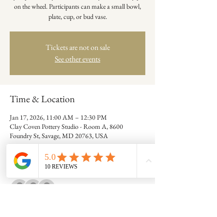
on the wheel. Participants can make a small bowl,
plate, cup, or bud vase.
Tickets are not on sale
See other events
Time & Location
Jan 17, 2026, 11:00 AM – 12:30 PM
Clay Coven Pottery Studio - Room A, 8600
Foundry St, Savage, MD 20763, USA
Guests
+ 7 other guests