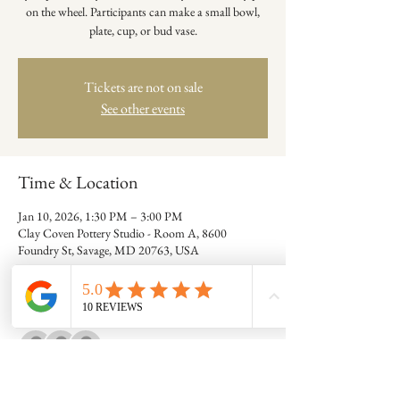
on the wheel. Participants can make a small bowl,
plate, cup, or bud vase.
Tickets are not on sale
See other events
Time & Location
Jan 10, 2026, 1:30 PM – 3:00 PM
Clay Coven Pottery Studio - Room A, 8600
Foundry St, Savage, MD 20763, USA
Guests
+ 7 other guests