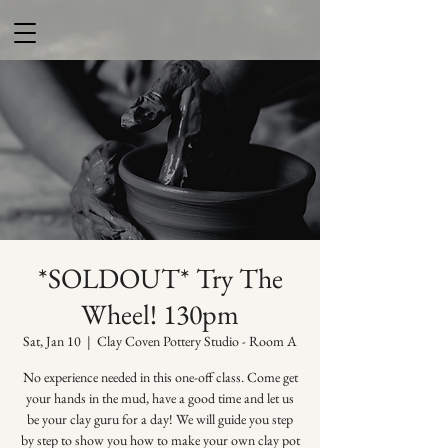
*SOLDOUT* Try The
Wheel! 130pm
Sat, Jan 10
  |  
Clay Coven Pottery Studio - Room A
No experience needed in this one-off class. Come get
your hands in the mud, have a good time and let us
be your clay guru for a day! We will guide you step
by step to show you how to make your own clay pot