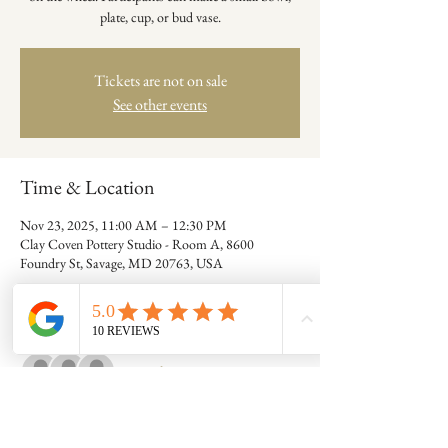
plate, cup, or bud vase.
Tickets are not on sale
See other events
Time & Location
Nov 23, 2025, 11:00 AM – 12:30 PM
Clay Coven Pottery Studio - Room A, 8600
Foundry St, Savage, MD 20763, USA
Guests
+ 3 other guests