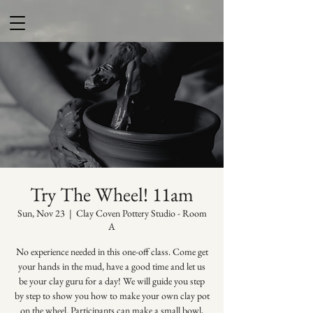
Try The Wheel! 11am
Sun, Nov 23
  |  
Clay Coven Pottery Studio - Room
A
No experience needed in this one-off class. Come get
your hands in the mud, have a good time and let us
be your clay guru for a day! We will guide you step
by step to show you how to make your own clay pot
on the wheel. Participants can make a small bowl,