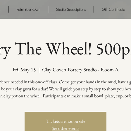
s
Paint Your Own
Studio Subsciptions
Gift Certificate
ry The Wheel! 500
Fri, May 15
  |  
Clay Coven Pottery Studio - Room A
ence needed in this one-off class. Come get your hands in the mud, have a
s be your clay guru for a day! We will guide you step by step to show you h
 clay pot on the wheel. Participants can make a small bowl, plate, cup, or 
Tickets are not on sale
See other events