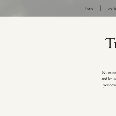
Home
Event
T
No experi
and let u
your own