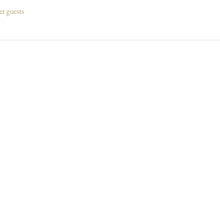
er guests