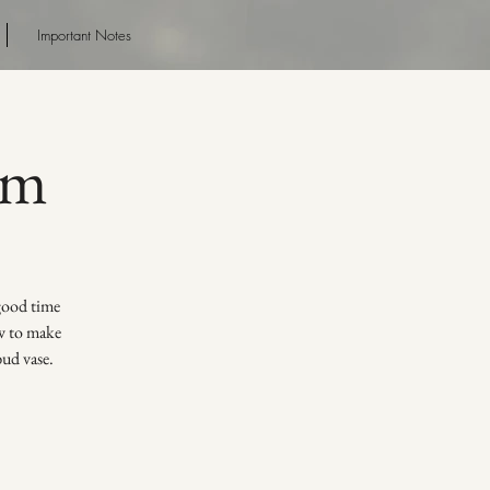
Important Notes
pm
 good time
ow to make
bud vase.