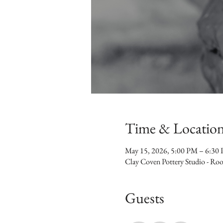
Time & Locatio
May 15, 2026, 5:00 PM – 6:30
Clay Coven Pottery Studio - R
Guests