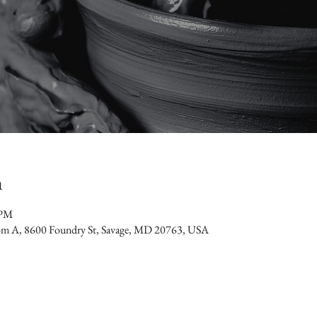
n
 PM
oom A, 8600 Foundry St, Savage, MD 20763, USA