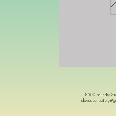
8600 Foundry St
claycovenpottery@