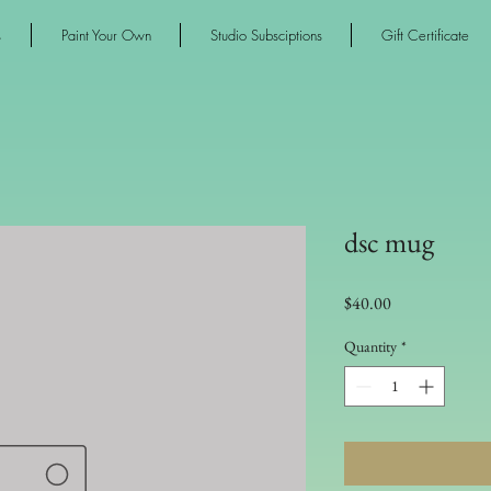
s
Paint Your Own
Studio Subsciptions
Gift Certificate
dsc mug
Price
$40.00
Quantity
*