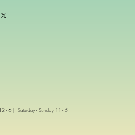
 - 6 | Saturday - Sunday 11 - 5