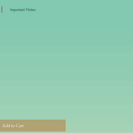
Important Notes
Add to Cart