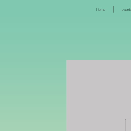
Home
Event