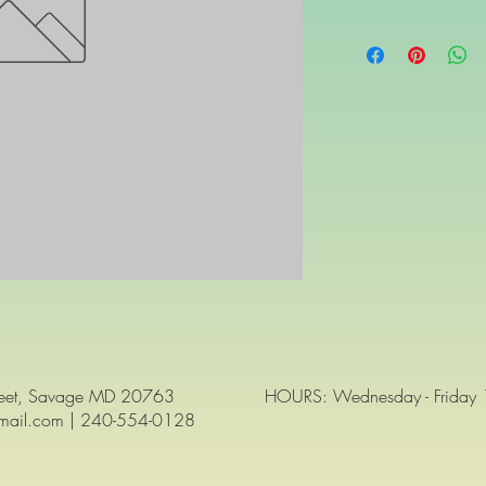
reet, Savage MD 20763
HOURS: Wednesday - Friday 12
gmail.com | 240-554-0128