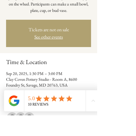
on the wheel. Participants can make a small bowl,
plate, cup, or bud vase.
Tickets are not on sale
See other events
Time & Location
Sep 20, 2025, 1:30 PM – 3:00 PM
Clay Coven Pottery Studio - Room A, 8600
Foundry St, Savage, MD 20763, USA
Guests
+ 6 other guests