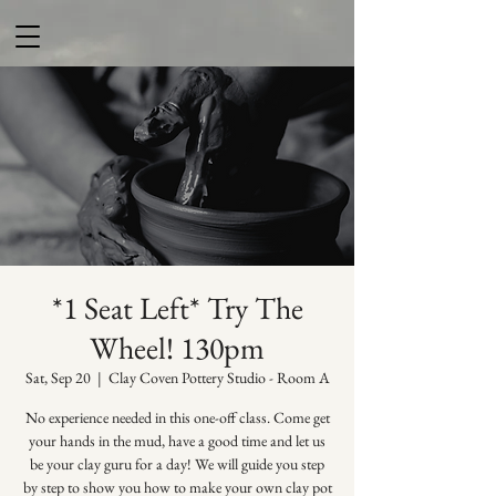
*1 Seat Left* Try The
Wheel! 130pm
Sat, Sep 20
  |  
Clay Coven Pottery Studio - Room A
No experience needed in this one-off class. Come get
your hands in the mud, have a good time and let us
be your clay guru for a day! We will guide you step
by step to show you how to make your own clay pot