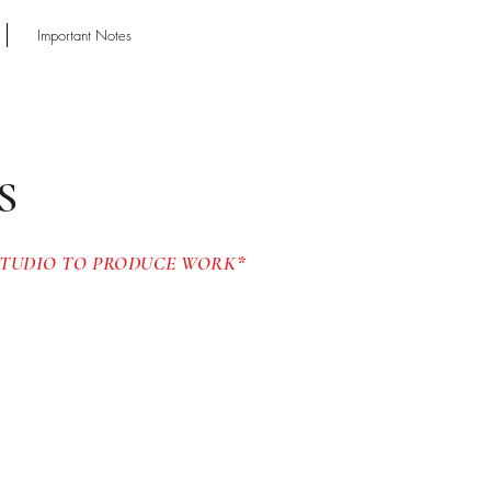
Important Notes
Y
S
 STUDIO TO PRODUCE WORK*