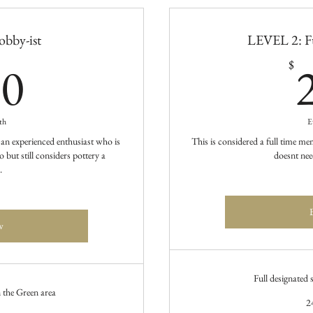
bby-ist
LEVEL 2: F
100$
00
$
th
E
 an experienced enthusiast who is
This is considered a full time 
 but still considers pottery a
doesnt nee
.
w
Full designated
n the Green area
2