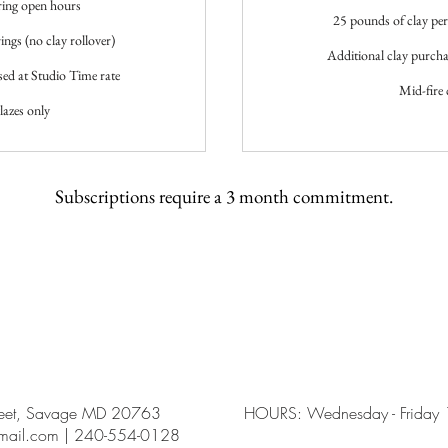
ring open hours
25 pounds of clay per 
ings (no clay rollover)
Additional clay purchas
sed at Studio Time rate
Mid-fire 
lazes only
Subscriptions require a 3 month commitment.
reet, Savage MD 20763
HOURS: Wednesday - Friday 12
gmail.com | 240-554-0128