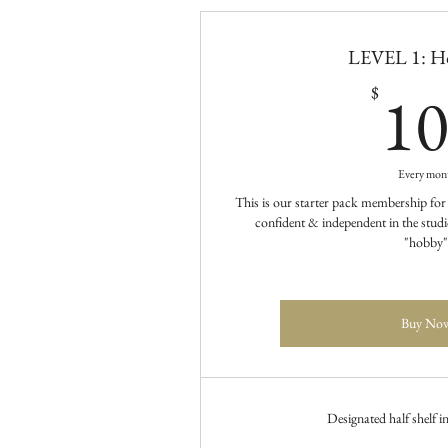
LEVEL 1: Ho
1
$
Every mon
This is our starter pack membership for
confident & independent in the studio
"hobby"
Buy No
Designated half shelf i