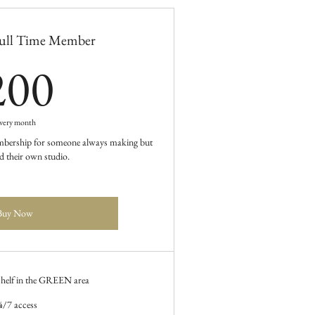
ull Time Member
200$
200
very month
membership for someone always making but
d their own studio.
Buy Now
 shelf in the GREEN area
4/7 access