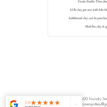
Gratis Studio Time du
10 lb clay per mo with kiln fir
Additional clay can be purcha
Mid-fire clay & g
8600 Foundry St
claycovenpottery@