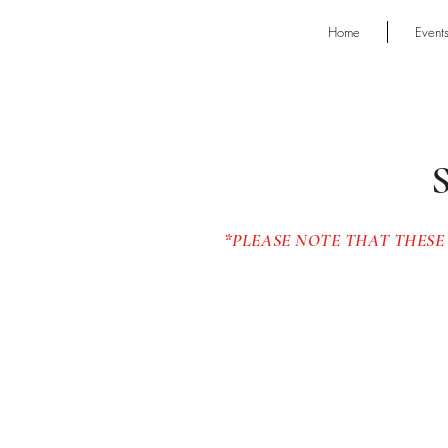
Home
Event
*PLEASE NOTE THAT THESE