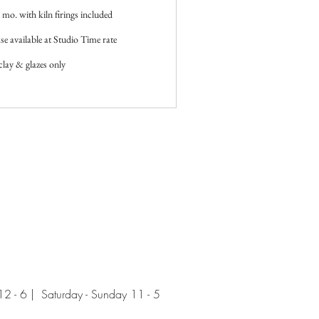
mo. with kiln firings included
e available at Studio Time rate
clay & glazes only
 - 6 | Saturday - Sunday 11 - 5