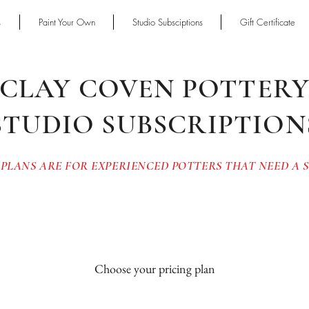
s
Paint Your Own
Studio Subsciptions
Gift Certificate
CLAY COVEN POTTER
STUDIO SUBSCRIPTION
 PLANS ARE FOR EXPERIENCED POTTERS THAT NEED A
Choose your pricing plan