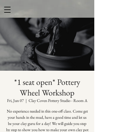
*1 seat open* Pottery
Wheel Workshop
Fri, Jun 07
  |  
Clay Coven Pottery Studio - Room A
No experience needed in this one-off class. Come get
your hands in the mud, have a good time and let us
be your clay guru for a day! We will guide you step
by step to show you how to make your own clay pot