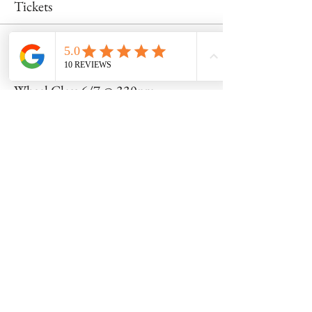
Tickets
Sale ended
Ticket type
Wheel Class 6/7 @ 330pm
Price
$55.00
Share this event