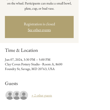
on the wheel. Participants can make a small bowl,
plate, cup, or bud vase.
Registration is closed
See other events
Time & Location
Jun 07, 2024, 3:30 PM – 5:00 PM
Clay Coven Pottery Studio - Room A, 8600
Foundry St, Savage, MD 20763, USA
Guests
+ 2 other guests