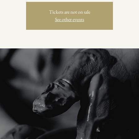
Tickets are not on sale
See other events