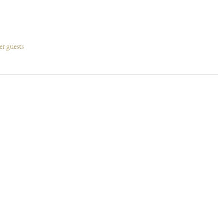
er guests