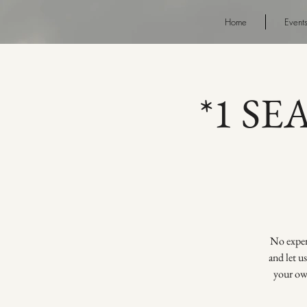
Home
Event
*1 SE
No experi
and let u
your own