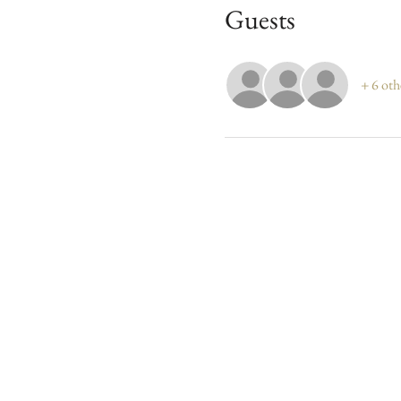
Guests
+ 6 oth