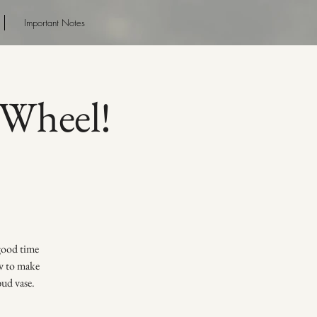
Important Notes
Wheel!
 good time
ow to make
bud vase.