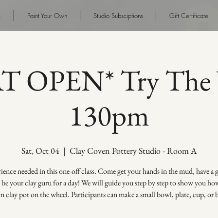
s
Paint Your Own
Studio Subsciptions
Gift Certificate
AT OPEN* Try The 
130pm
Sat, Oct 04
  |  
Clay Coven Pottery Studio - Room A
ence needed in this one-off class. Come get your hands in the mud, have a
s be your clay guru for a day! We will guide you step by step to show you h
 clay pot on the wheel. Participants can make a small bowl, plate, cup, or 