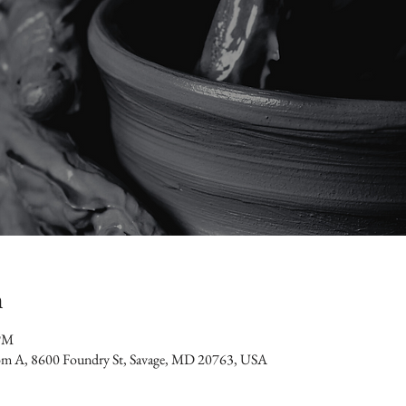
n
 PM
oom A, 8600 Foundry St, Savage, MD 20763, USA