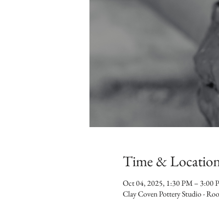
Time & Locatio
Oct 04, 2025, 1:30 PM – 3:00
Clay Coven Pottery Studio - R