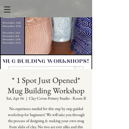
* 1 Spot Just Opened*
Mug Building Workshop
Sat, Apr 06
  |  
Clay Coven Pottery Studio - Room B
No experience needed for this step by step guided
workshop for beginners! We will take you through
the process of designing & making your own mug
from slabs of clay. No two are ever alike and this