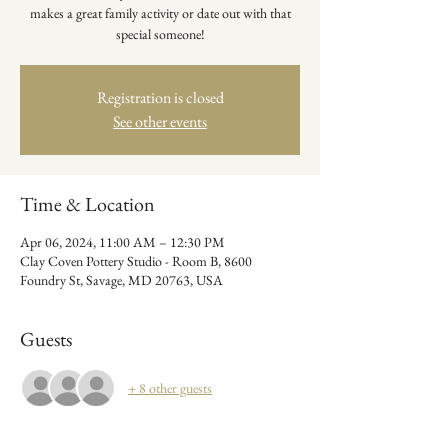
makes a great family activity or date out with that
special someone!
Registration is closed
See other events
Time & Location
Apr 06, 2024, 11:00 AM – 12:30 PM
Clay Coven Pottery Studio - Room B, 8600
Foundry St, Savage, MD 20763, USA
Guests
+ 8 other guests