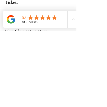
Tickets
Sale ended
Ticket type
Mug Class 4/6 at 11am
Price
$50.00
Share this event