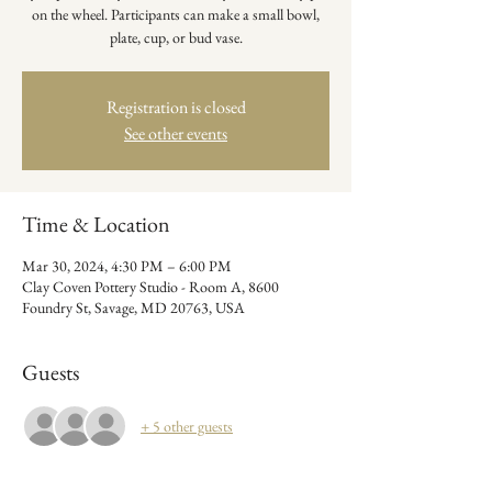
on the wheel. Participants can make a small bowl,
plate, cup, or bud vase.
Registration is closed
See other events
Time & Location
Mar 30, 2024, 4:30 PM – 6:00 PM
Clay Coven Pottery Studio - Room A, 8600
Foundry St, Savage, MD 20763, USA
Guests
+ 5 other guests