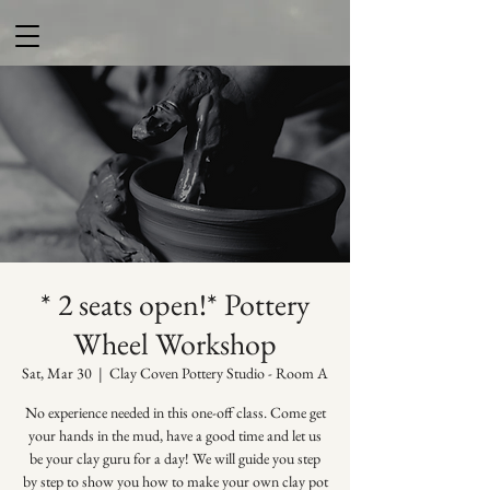
* 2 seats open!* Pottery
Wheel Workshop
Sat, Mar 30
  |  
Clay Coven Pottery Studio - Room A
No experience needed in this one-off class. Come get
your hands in the mud, have a good time and let us
be your clay guru for a day! We will guide you step
by step to show you how to make your own clay pot