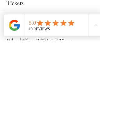
Tickets
Sale ended
Ticket type
Wheel Class 3/30 @ 430pm
Price
$53.00
Share this event