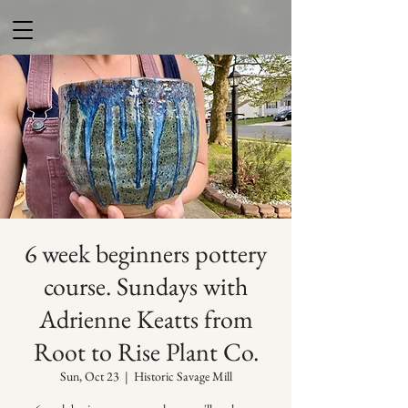
6 week beginners pottery
course. Sundays with
Adrienne Keatts from
Root to Rise Plant Co.
Sun, Oct 23
  |  
Historic Savage Mill