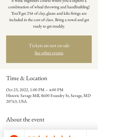
6 week beginners course where you'll explore a
combination of wheel throwing and handbuilding!
You'll get 25# of clay, glazes and kiln firings are
included in the cost of class. Bring a towel and get
ready to get muddy.
Tickets are not on sale
See other events
Time & Location
Oct 23, 2022, 1:00 PM – 4:00 PM
Historic Savage Mill, 8600 Foundry St, Savage, MD
20763, USA
About the event
Adrienne Keatts is the artist behind Root to Rise 