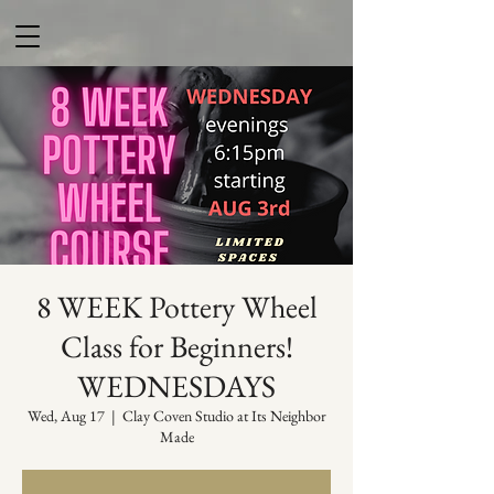
8 WEEK Pottery Wheel
Class for Beginners!
WEDNESDAYS
Wed, Aug 17
  |  
Clay Coven Studio at Its Neighbor
Made