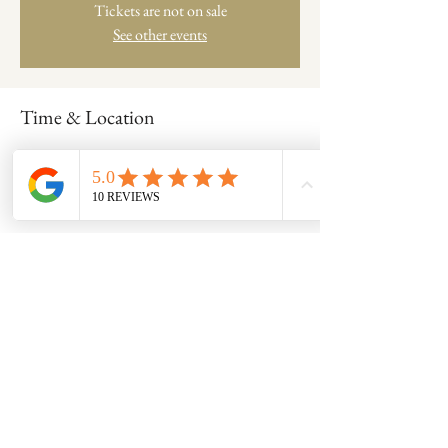
Tickets are not on sale
See other events
Time & Location
Aug 17, 2022, 6:15 PM – 9:00 PM
Clay Coven Studio at Its Neighbor Made , 701
Frederick Rd, Catonsville, MD 21228, USA
Share this event
8600 Foundry Street, Savage MD 20763
claycovenpottery@gmail.com | 240-554-0128