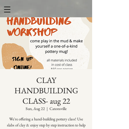
CLAY
HANDBUILDING
CLASS- aug 22
Sun, Aug 22
  |  
Catonsville
We're offering a hand-building pottery class! Use
slabs of clay & enjoy step by step instruction to help