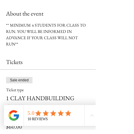
About the event
** MINIMUM 4 STUDENTS FOR CLASS TO 
RUN. YOU WILL BE INFORMED IN 
ADVANCE IF YOUR CLASS WILL NOT 
RUN**
Tickets
Sale ended
Ticket type
1 CLAY HANDBUILDING
CLASS
Price
$60.00