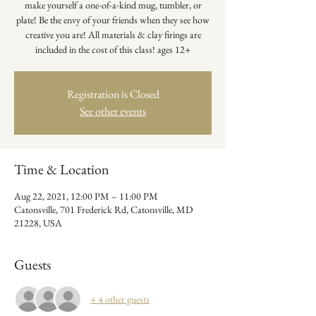
make yourself a one-of-a-kind mug, tumbler, or
plate! Be the envy of your friends when they see how
creative you are! All materials & clay firings are
included in the cost of this class! ages 12+
Registration is Closed
See other events
Time & Location
Aug 22, 2021, 12:00 PM – 11:00 PM
Catonsville, 701 Frederick Rd, Catonsville, MD
21228, USA
Guests
+ 4 other guests