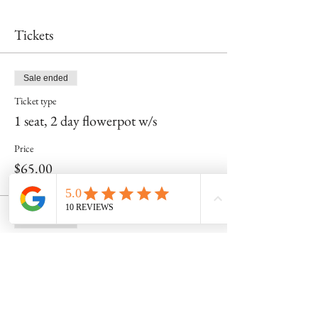
Tickets
Sale ended
Ticket type
1 seat, 2 day flowerpot w/s
Price
$65.00
Sale ended
Ticket type
Just day 1 for me!
More info