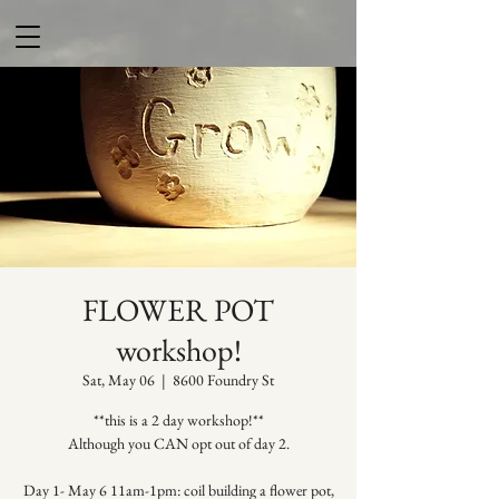
FLOWER POT
workshop!
Sat, May 06
  |  
8600 Foundry St
**this is a 2 day workshop!**
Although you CAN opt out of day 2.
Day 1- May 6 11am-1pm: coil building a flower pot,