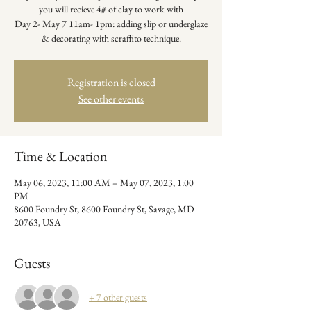
you will recieve 4# of clay to work with
Day 2- May 7 11am- 1pm: adding slip or underglaze
& decorating with scraffito technique.
Registration is closed
See other events
Time & Location
May 06, 2023, 11:00 AM – May 07, 2023, 1:00
PM
8600 Foundry St, 8600 Foundry St, Savage, MD
20763, USA
Guests
+ 7 other guests