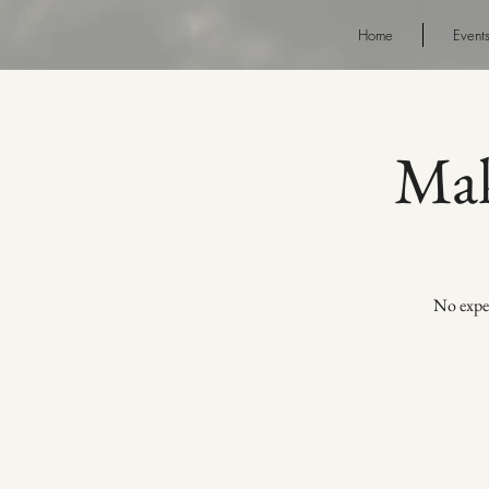
Home
Event
Mak
No exper