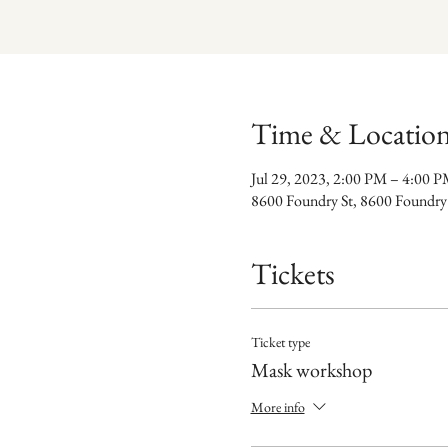
Time & Locatio
Jul 29, 2023, 2:00 PM – 4:00 
8600 Foundry St, 8600 Foundry
Tickets
Ticket type
Mask workshop
More info