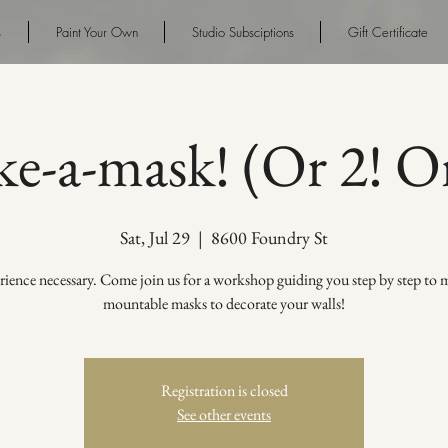
s
Paint Your Own
Studio Subsciptions
Gift Certificate
e-a-mask! (Or 2! Or
Sat, Jul 29
  |  
8600 Foundry St
ience necessary. Come join us for a workshop guiding you step by step to 
mountable masks to decorate your walls!
Registration is closed
See other events