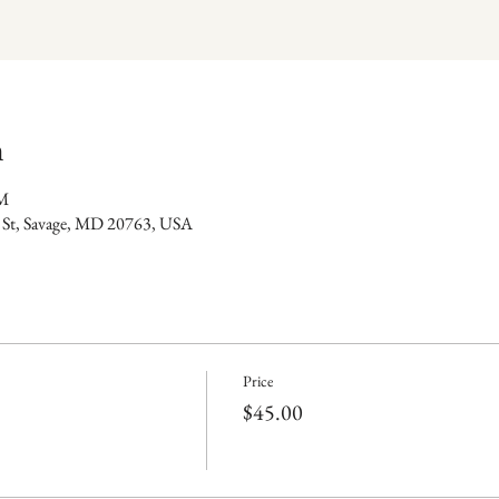
n
PM
 St, Savage, MD 20763, USA
Price
$45.00