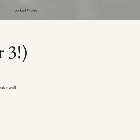
Important Notes
 3!)
make wall