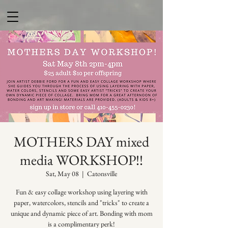
MOTHERS DAY mixed
media WORKSHOP!!
Sat, May 08
  |  
Catonsville
Fun & easy collage workshop using layering with
paper, watercolors, stencils and "tricks" to create a
unique and dynamic piece of art. Bonding with mom
is a complimentary perk!