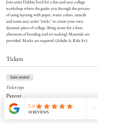
Join artist Debbie Ford for a fun and easy collage 
workshop where she gudes you through the process 
of using layering with paper, water colors, stencils 
and some easy artist "tricks" to create your own 
dynamic piece of collage. Bring mom for a freat 
afternoon of bonding and art making! Materials are 
provided. Masks are required. (Adults & Kids 8+)
Tickets
Sale ended
Ticket type
Parent
Price
$25.00