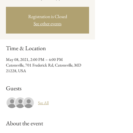
Registration is Closed
See other events
Time & Location
May 08, 2021, 2:00 PM – 4:00 PM
Catonsville, 701 Frederick Rd, Catonsville, MD
21228, USA
Guests
See All
About the event