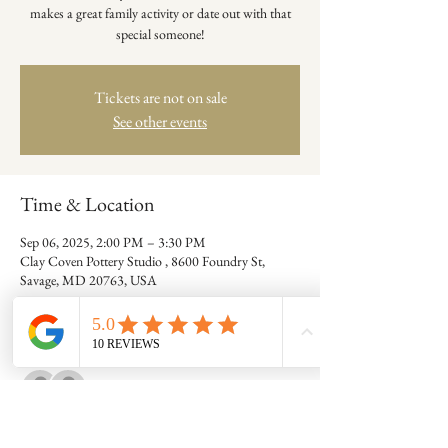
makes a great family activity or date out with that
special someone!
Tickets are not on sale
See other events
Time & Location
Sep 06, 2025, 2:00 PM – 3:30 PM
Clay Coven Pottery Studio , 8600 Foundry St,
Savage, MD 20763, USA
Guests
See All