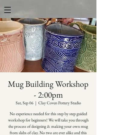
Mug Building Workshop
- 2:00pm
Sat, Sep 06
  |  
Clay Coven Pottery Studio
No experience needed for this step by step guided
workshop for beginners! We will take you through
the process of designing & making your own mug
from slabs of clay. No two are ever alike and this