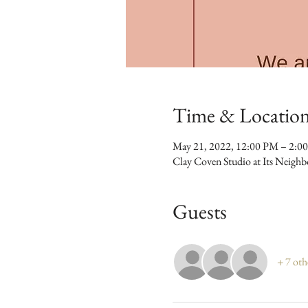
Time & Locatio
May 21, 2022, 12:00 PM – 2:0
Clay Coven Studio at Its Neigh
Guests
+ 7 oth