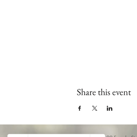
Share this event