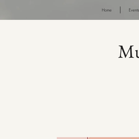
Home
Event
Mu