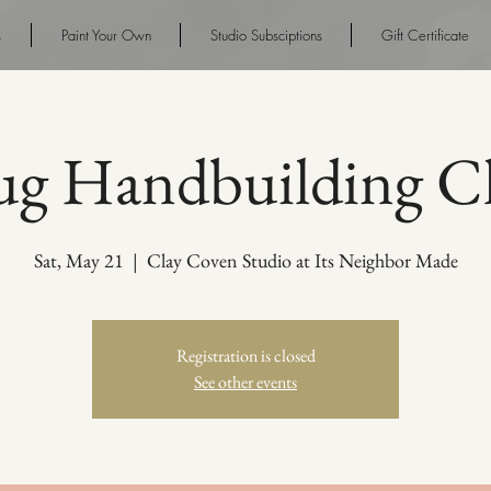
s
Paint Your Own
Studio Subsciptions
Gift Certificate
g Handbuilding Cl
Sat, May 21
  |  
Clay Coven Studio at Its Neighbor Made
Registration is closed
See other events