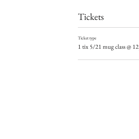
Tickets
Ticket type
1 tix 5/21 mug class @ 1