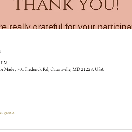
n
0 PM
bor Made , 701 Frederick Rd, Catonsville, MD 21228, USA
er guests