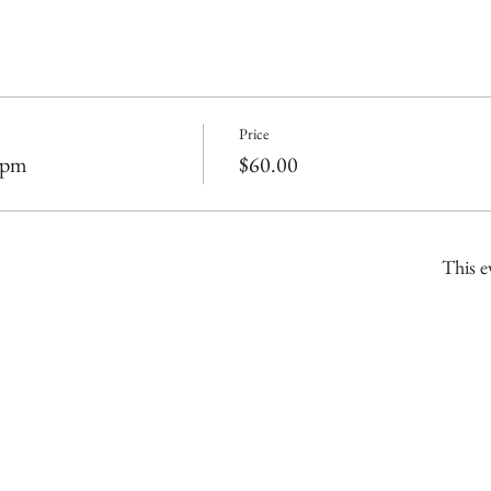
Price
2pm
$60.00
This e