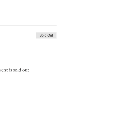
Sold Out
vent is sold out