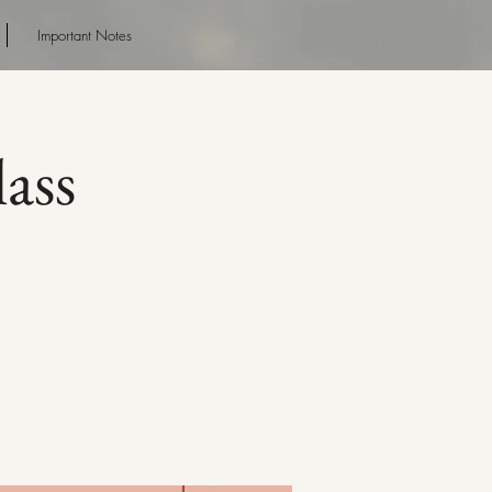
Important Notes
ass