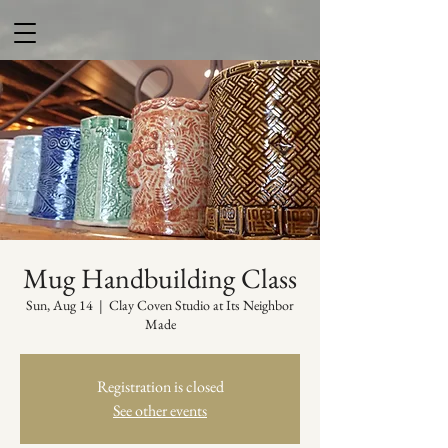
Mug Handbuilding Class
Sun, Aug 14
  |  
Clay Coven Studio at Its Neighbor
Made
Registration is closed
See other events