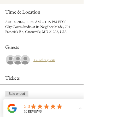
Time & Location
Aug 14, 2022, 11:30 AM – 1:15 PM EDT
Clay Coven Studio at Its Neighbor Made , 701
Frederick Rd, Catonsville, MD 21228, USA
Guests
+ 6 other guests
Tickets
Sale ended
Ticket type
1 tix 8/14 mug build @ 11:30am