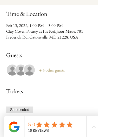
Time & Location
Feb 13, 2022, 1:00 PM – 3:00 PM
Clay Coven Pottery at It's Neighbor Made, 701
Frederick Rd, Catonsville, MD 21228, USA
Guests
+ 4 other guests
Tickets
Sale ended
Ticket type
Admit 1: Feb 13- 1pm mug class