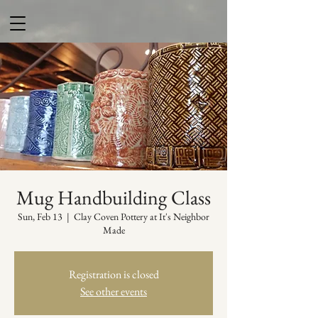
Mug Handbuilding Class
Sun, Feb 13
  |  
Clay Coven Pottery at It's Neighbor
Made
Registration is closed
See other events