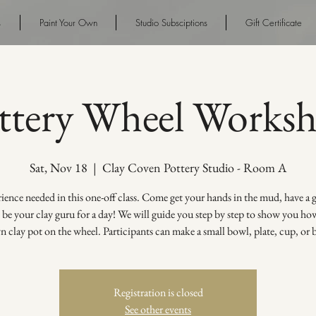
s
Paint Your Own
Studio Subsciptions
Gift Certificate
ttery Wheel Works
Sat, Nov 18
  |  
Clay Coven Pottery Studio - Room A
ence needed in this one-off class. Come get your hands in the mud, have a
s be your clay guru for a day! We will guide you step by step to show you h
 clay pot on the wheel. Participants can make a small bowl, plate, cup, or 
Registration is closed
See other events