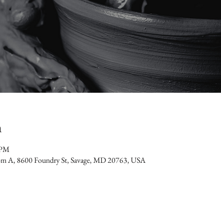
n
 PM
oom A, 8600 Foundry St, Savage, MD 20763, USA