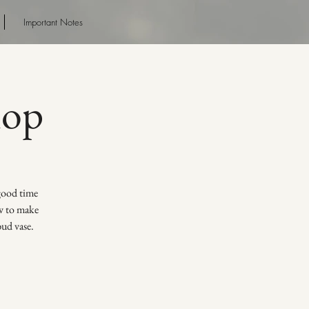
Important Notes
hop
 good time
ow to make
bud vase.