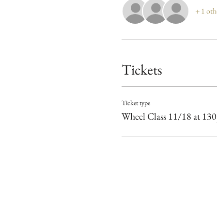
+ 1 oth
Tickets
Ticket type
Wheel Class 11/18 at 13