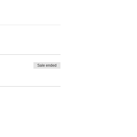
Sale ended