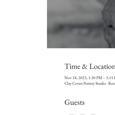
Time & Locatio
Nov 18, 2023, 1:30 PM – 3:15
Clay Coven Pottery Studio - R
Guests