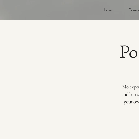
Home
Event
Po
No experi
and let u
your own