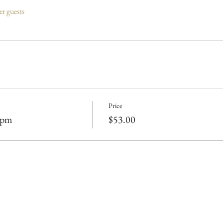
er guests
Price
0pm
$53.00