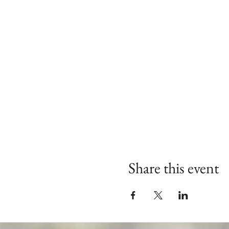
Share this event