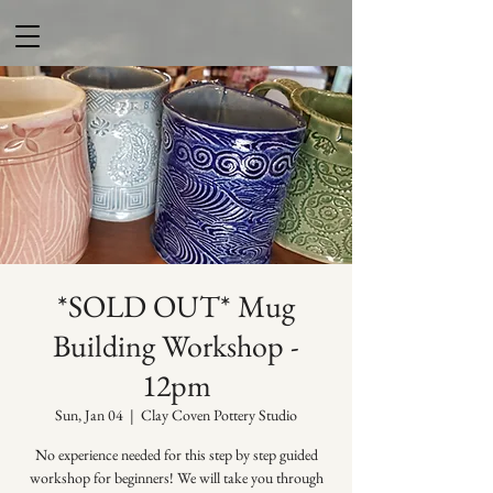
*SOLD OUT* Mug
Building Workshop -
12pm
Sun, Jan 04
  |  
Clay Coven Pottery Studio
No experience needed for this step by step guided
workshop for beginners! We will take you through