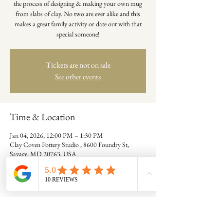
the process of designing & making your own mug
from slabs of clay. No two are ever alike and this
makes a great family activity or date out with that
special someone!
Tickets are not on sale
See other events
Time & Location
Jan 04, 2026, 12:00 PM – 1:30 PM
Clay Coven Pottery Studio , 8600 Foundry St,
Savage, MD 20763, USA
Guests
+ 10 other guests