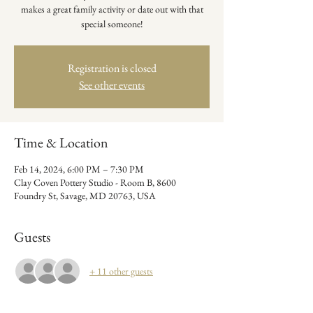
makes a great family activity or date out with that
special someone!
Registration is closed
See other events
Time & Location
Feb 14, 2024, 6:00 PM – 7:30 PM
Clay Coven Pottery Studio - Room B, 8600
Foundry St, Savage, MD 20763, USA
Guests
+ 11 other guests