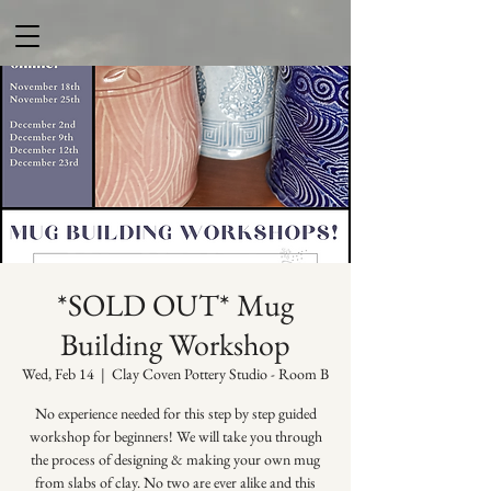
*SOLD OUT* Mug
Building Workshop
Wed, Feb 14
  |  
Clay Coven Pottery Studio - Room B
No experience needed for this step by step guided
workshop for beginners! We will take you through
the process of designing & making your own mug
from slabs of clay. No two are ever alike and this