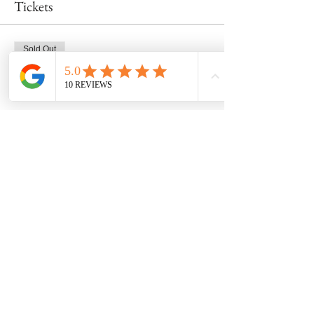
Tickets
Sold Out
Ticket type
Mug Class 2/14 at 6pm
Price
$48.00
This event is sold out
Share this event