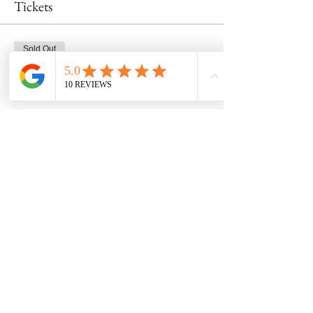
Tickets
Sold Out
Ticket type
Mug Class 3/30 at 11am
Price
$48.00
This event is sold out
Share this event