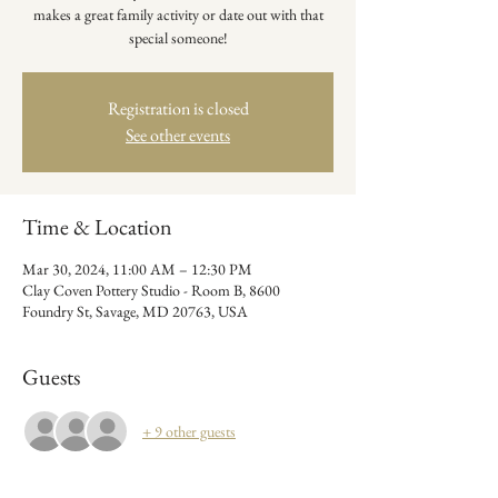
makes a great family activity or date out with that
special someone!
Registration is closed
See other events
Time & Location
Mar 30, 2024, 11:00 AM – 12:30 PM
Clay Coven Pottery Studio - Room B, 8600
Foundry St, Savage, MD 20763, USA
Guests
+ 9 other guests