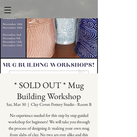
* SOLD OUT * Mug
Building Workshop
Sat, Mar 30
  |  
Clay Coven Pottery Studio - Room B
No experience needed for this step by step guided
workshop for beginners! We will take you through
the process of designing & making your own mug
from slabs of clay. No two are ever alike and this