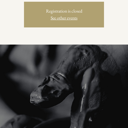
Registration is closed
See other events