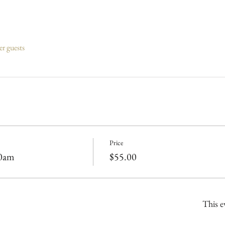
er guests
Price
00am
$55.00
This e