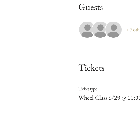
Guests
+ 7 oth
Tickets
Ticket type
Wheel Class 6/29 @ 11: