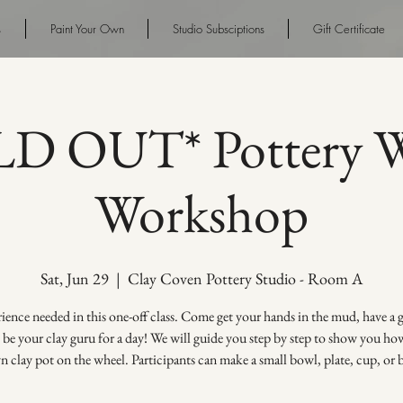
s
Paint Your Own
Studio Subsciptions
Gift Certificate
D OUT* Pottery W
Workshop
Sat, Jun 29
  |  
Clay Coven Pottery Studio - Room A
ence needed in this one-off class. Come get your hands in the mud, have a
s be your clay guru for a day! We will guide you step by step to show you h
 clay pot on the wheel. Participants can make a small bowl, plate, cup, or 