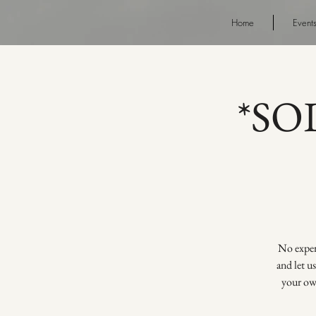
Home
Event
*SOL
No experi
and let u
your own