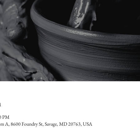
n
30 PM
oom A, 8600 Foundry St, Savage, MD 20763, USA