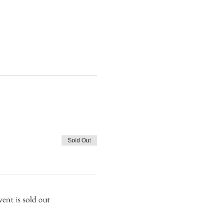
Sold Out
vent is sold out