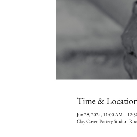
Time & Locatio
Jun 29, 2024, 11:00 AM – 12:
Clay Coven Pottery Studio - R