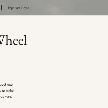
Important Notes
heel
 good time
ow to make
bud vase.