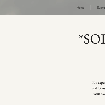
Home
Event
*SOL
No experi
and let u
your own