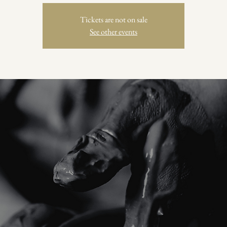
Tickets are not on sale
See other events