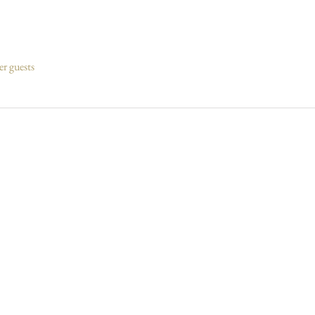
er guests