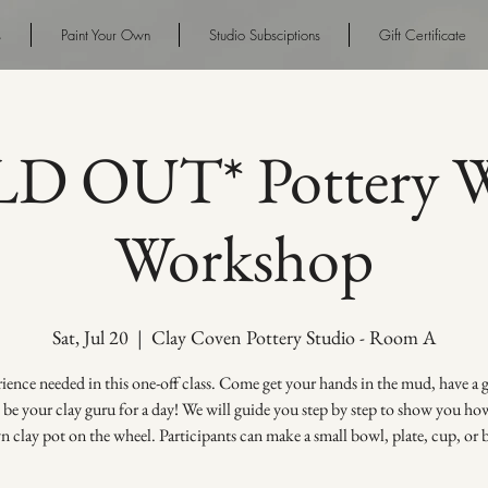
s
Paint Your Own
Studio Subsciptions
Gift Certificate
D OUT* Pottery W
Workshop
Sat, Jul 20
  |  
Clay Coven Pottery Studio - Room A
ence needed in this one-off class. Come get your hands in the mud, have a
s be your clay guru for a day! We will guide you step by step to show you h
 clay pot on the wheel. Participants can make a small bowl, plate, cup, or 