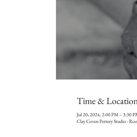
Time & Locatio
Jul 20, 2024, 2:00 PM – 3:30 
Clay Coven Pottery Studio - R