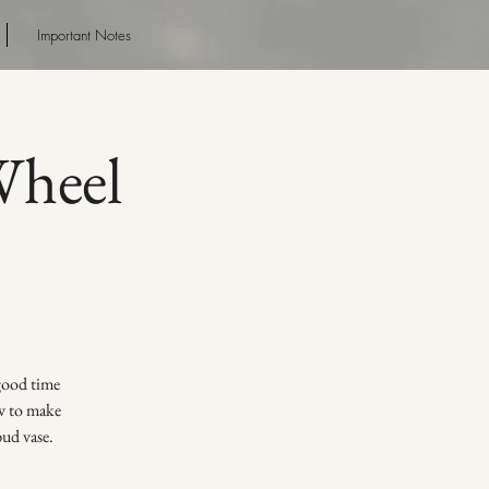
Important Notes
heel
 good time
ow to make
bud vase.