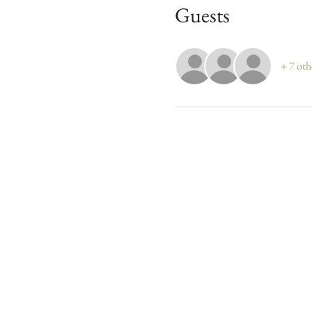
Guests
+ 7 oth