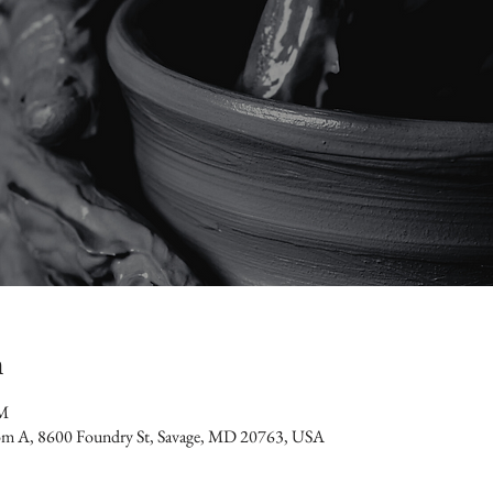
n
PM
oom A, 8600 Foundry St, Savage, MD 20763, USA