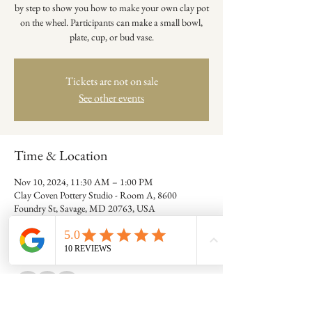
by step to show you how to make your own clay pot
on the wheel. Participants can make a small bowl,
plate, cup, or bud vase.
Tickets are not on sale
See other events
Time & Location
Nov 10, 2024, 11:30 AM – 1:00 PM
Clay Coven Pottery Studio - Room A, 8600
Foundry St, Savage, MD 20763, USA
Guests
+ 7 other guests