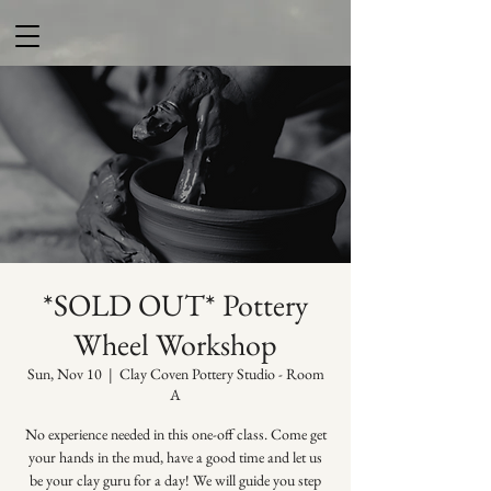
*SOLD OUT* Pottery
Wheel Workshop
Sun, Nov 10
  |  
Clay Coven Pottery Studio - Room
A
No experience needed in this one-off class. Come get
your hands in the mud, have a good time and let us
be your clay guru for a day! We will guide you step