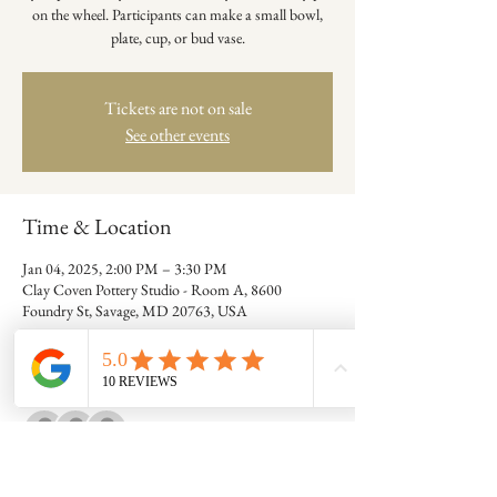
on the wheel. Participants can make a small bowl,
plate, cup, or bud vase.
Tickets are not on sale
See other events
Time & Location
Jan 04, 2025, 2:00 PM – 3:30 PM
Clay Coven Pottery Studio - Room A, 8600
Foundry St, Savage, MD 20763, USA
Guests
+ 7 other guests