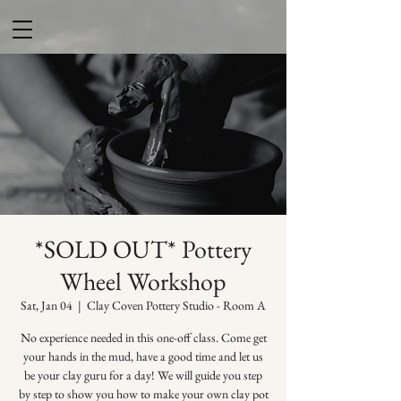
*SOLD OUT* Pottery
Wheel Workshop
Sat, Jan 04
  |  
Clay Coven Pottery Studio - Room A
No experience needed in this one-off class. Come get
your hands in the mud, have a good time and let us
be your clay guru for a day! We will guide you step
by step to show you how to make your own clay pot