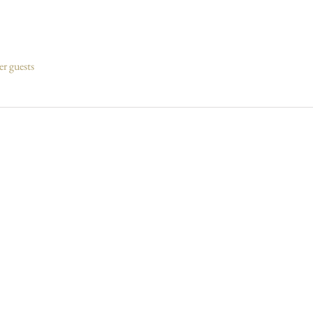
er guests