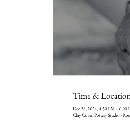
Time & Locatio
Dec 28, 2024, 4:30 PM – 6:00
Clay Coven Pottery Studio - R