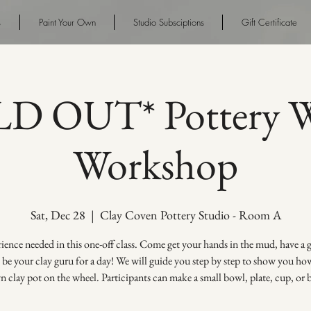
s
Paint Your Own
Studio Subsciptions
Gift Certificate
D OUT* Pottery W
Workshop
Sat, Dec 28
  |  
Clay Coven Pottery Studio - Room A
ence needed in this one-off class. Come get your hands in the mud, have a
s be your clay guru for a day! We will guide you step by step to show you h
 clay pot on the wheel. Participants can make a small bowl, plate, cup, or 