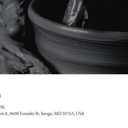
n
 PM
oom A, 8600 Foundry St, Savage, MD 20763, USA