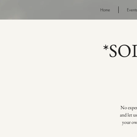
Home
Event
*SOL
No experi
and let u
your own