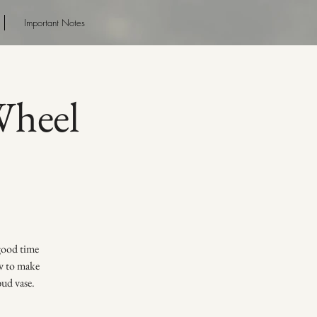
Important Notes
heel
 good time
ow to make
bud vase.