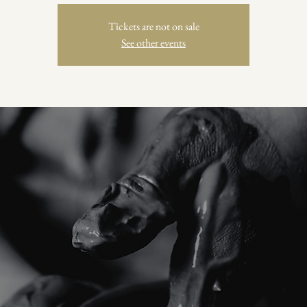
Tickets are not on sale
See other events