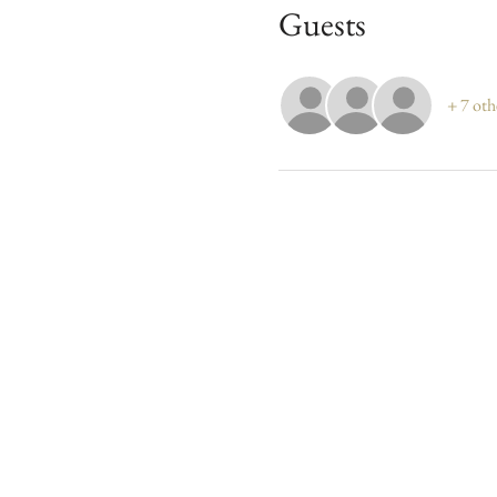
Guests
+ 7 oth