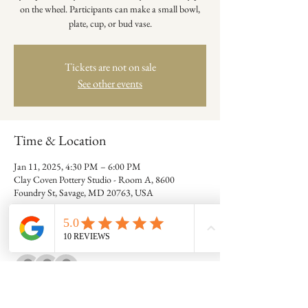
on the wheel. Participants can make a small bowl,
plate, cup, or bud vase.
Tickets are not on sale
See other events
Time & Location
Jan 11, 2025, 4:30 PM – 6:00 PM
Clay Coven Pottery Studio - Room A, 8600
Foundry St, Savage, MD 20763, USA
Guests
+ 7 other guests