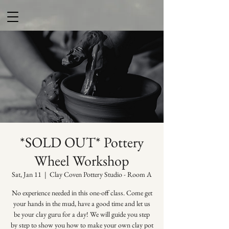
*SOLD OUT* Pottery
Wheel Workshop
Sat, Jan 11
  |  
Clay Coven Pottery Studio - Room A
No experience needed in this one-off class. Come get
your hands in the mud, have a good time and let us
be your clay guru for a day! We will guide you step
by step to show you how to make your own clay pot