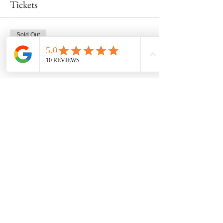
Tickets
Sold Out
Ticket type
Wheel Class 2/17 at 430pm
Price
$53.00
This event is sold out
Share this event