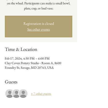
on the wheel. Participants can make a small bowl,
plate, cup, or bud vase.
Registration is closed
See other events
Time & Location
Feb 17, 2024, 4:30 PM – 6:00 PM
Clay Coven Pottery Studio - Room A, 8600
Foundry St, Savage, MD 20763, USA
Guests
+ 7 other guests