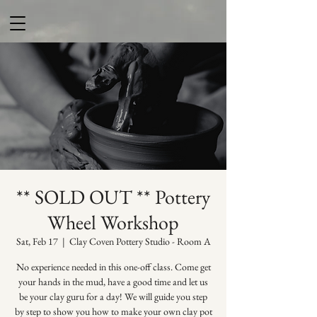
** SOLD OUT ** Pottery
Wheel Workshop
Sat, Feb 17
  |  
Clay Coven Pottery Studio - Room A
No experience needed in this one-off class. Come get
your hands in the mud, have a good time and let us
be your clay guru for a day! We will guide you step
by step to show you how to make your own clay pot